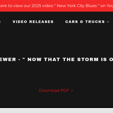
here to view our 2025 video " New York City Blues " on Y
S
VIDEO RELEASES
CARS & TRUCKS
EWER - " NOW THAT THE STORM IS O
Download PDF