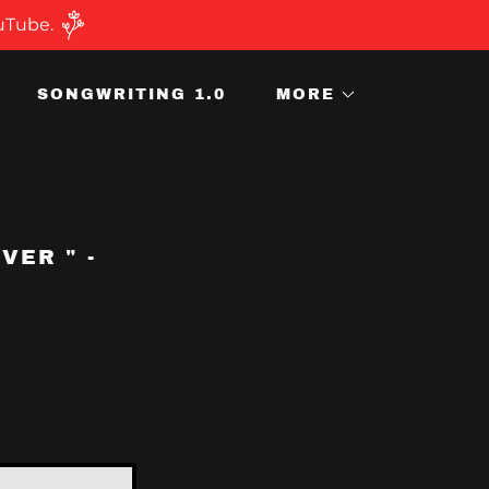
ouTube.
SONGWRITING 1.0
MORE
VER " -