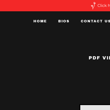
Click 
HOME
BIOS
CONTACT U
PDF VI